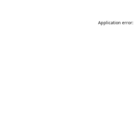
Application error: