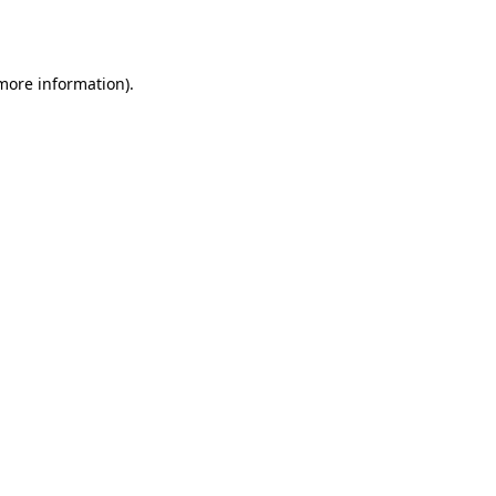
 more information).