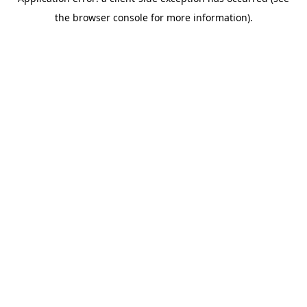
the browser console for more information).