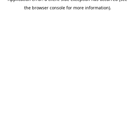
the browser console for more information).