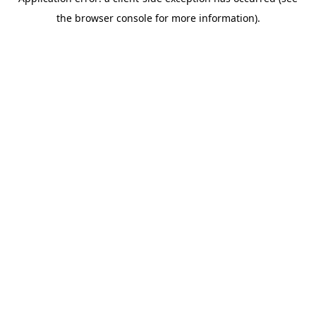
the browser console for more information).