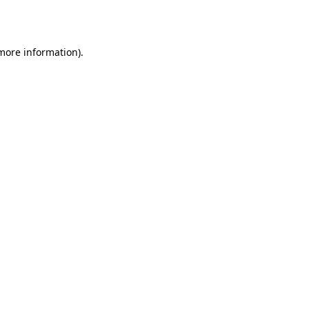
 more information).