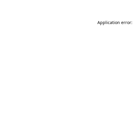
Application error: